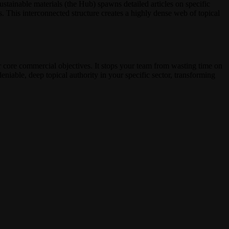
sustainable materials (the Hub) spawns detailed articles on specific
. This interconnected structure creates a highly dense web of topical
r core commercial objectives. It stops your team from wasting time on
eniable, deep topical authority in your specific sector, transforming