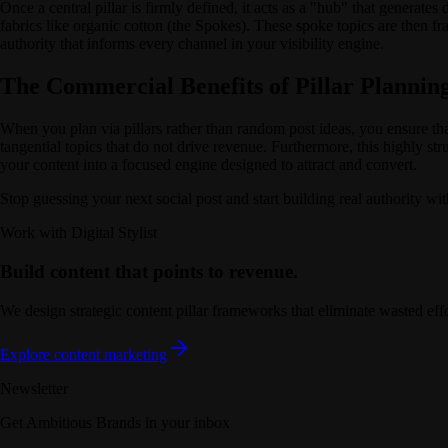
Once a central pillar is firmly defined, it acts as a "hub" that generates
fabrics like organic cotton (the Spokes). These spoke topics are then f
authority that informs every channel in your visibility engine.
The Commercial Benefits of Pillar Plannin
When you plan via pillars rather than random post ideas, you ensure tha
tangential topics that do not drive revenue. Furthermore, this highly st
your content into a focused engine designed to attract and convert.
Stop guessing your next social post and start building real authority wi
Work with Digital Stylist
Build content that points to revenue.
We design strategic content pillar frameworks that eliminate wasted effo
Explore content marketing
Newsletter
Get Ambitious Brands in your inbox