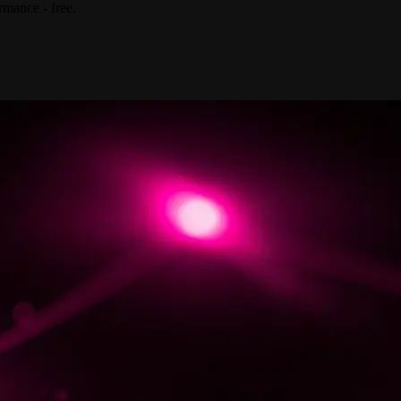
rmance - free.