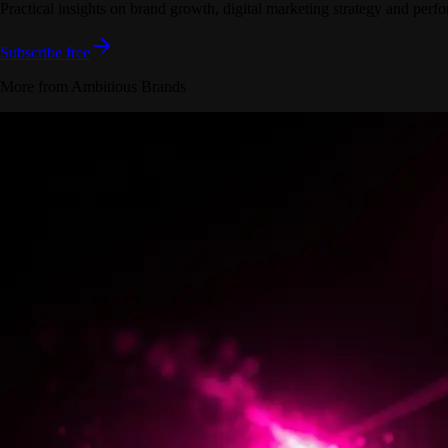
Practical insights on brand growth, digital marketing strategy and perfo
Subscribe free
More from Ambitious Brands