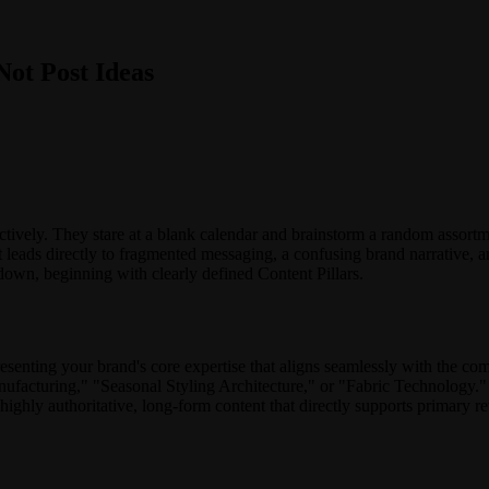
Not Post Ideas
ively. They stare at a blank calendar and brainstorm a random assortme
It leads directly to fragmented messaging, a confusing brand narrative, a
 down, beginning with clearly defined Content Pillars.
presenting your brand's core expertise that aligns seamlessly with the co
anufacturing," "Seasonal Styling Architecture," or "Fabric Technolog
highly authoritative, long-form content that directly supports primary r