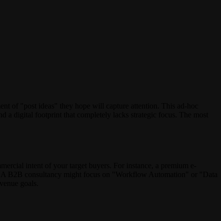
nt of "post ideas" they hope will capture attention. This ad-hoc
nd a digital footprint that completely lacks strategic focus. The most
mmercial intent of your target buyers. For instance, a premium e-
y." A B2B consultancy might focus on "Workflow Automation" or "Data
evenue goals.