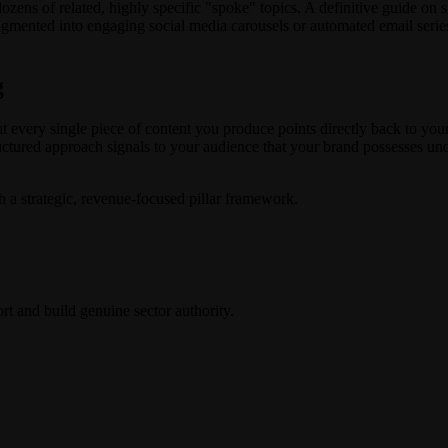
 dozens of related, highly specific "spoke" topics. A definitive guide on 
ragmented into engaging social media carousels or automated email series
g
t every single piece of content you produce points directly back to you
ructured approach signals to your audience that your brand possesses und
th a strategic, revenue-focused pillar framework.
rt and build genuine sector authority.