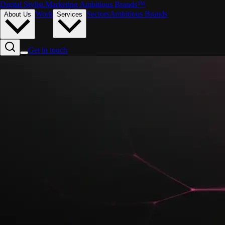
Digital Stylist
.
Marketing Ambitious Brands™
Work
Sectors
Ambitious Brands
About Us
Services
Get in touch