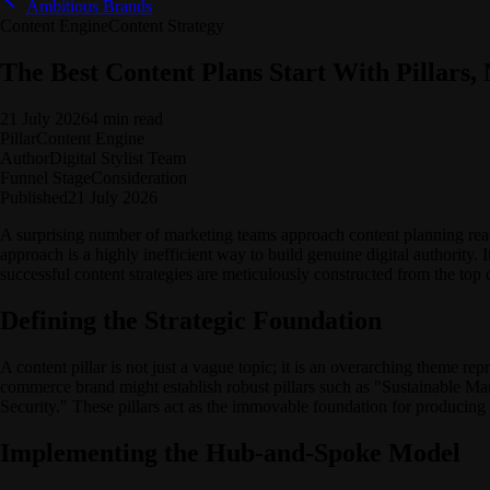
Ambitious Brands
Content Engine
Content Strategy
The Best Content Plans Start With Pillars, 
21 July 2026
4 min read
Pillar
Content Engine
Author
Digital Stylist Team
Funnel Stage
Consideration
Published
21 July 2026
A surprising number of marketing teams approach content planning react
approach is a highly inefficient way to build genuine digital authority. 
successful content strategies are meticulously constructed from the top
Defining the Strategic Foundation
A content pillar is not just a vague topic; it is an overarching theme re
commerce brand might establish robust pillars such as "Sustainable M
Security." These pillars act as the immovable foundation for producing 
Implementing the Hub-and-Spoke Model