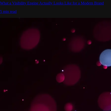
What a Visibility Engine Actually Looks Like for a Modern Brand
5 min read