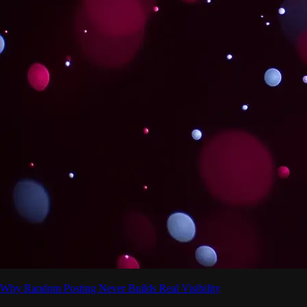
Why Random Posting Never Builds Real Visibility