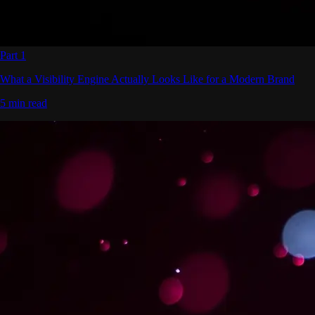
Part 1
What a Visibility Engine Actually Looks Like for a Modern Brand
5 min read