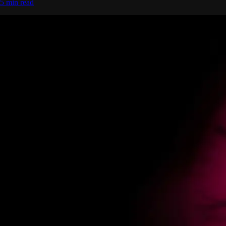
5 min read