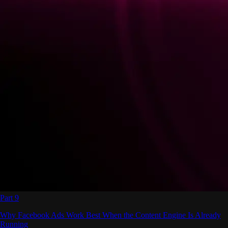
Part 9
Why Facebook Ads Work Best When the Content Engine Is Already
Running