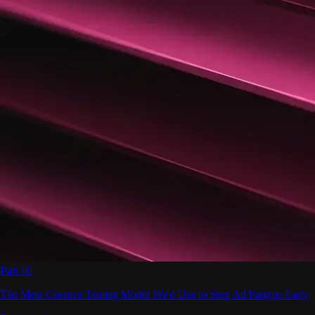
Part 10
The Meta Creative Testing Model We'd Use to Stop Ad Fatigue Early