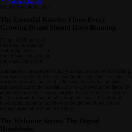
Ambitious Brands
Email & Retention
Klaviyo
The Essential Klaviyo Flows Every
Growing Brand Should Have Running
25 June 2026
5 min read
Pillar
Email & Retention
Author
Digital Stylist Team
Funnel Stage
Consideration
Published
25 June 2026
Automation is the secret to scaling your email revenue without scaling
your team's workload. While manual, highly segmented campaigns are
crucial for product launches, it is the behaviour-driven automated
sequences that provide the reliable, day-to-day revenue foundation for
ambitious brands. By setting up targeted Klaviyo flows, you ensure
that no customer interaction falls through the cracks. If your brand is
not currently operating the following foundational flows, you are
leaving substantial revenue on the table.
The Welcome Series: The Digital
Handshake