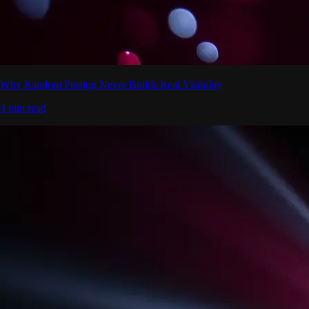
Why Random Posting Never Builds Real Visibility
4 min read