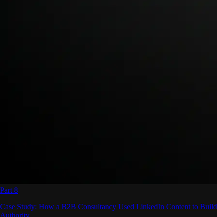
Part 8
Case Study: How a B2B Consultancy Used LinkedIn Content to Build
Authority