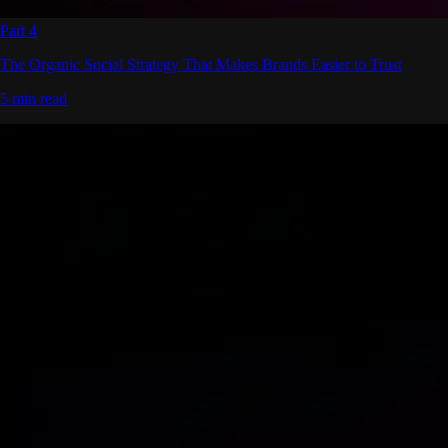
Part 4
The Organic Social Strategy That Makes Brands Easier to Trust
5 min read