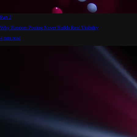
Part 2
Why Random Posting Never Builds Real Visibility
4 min read