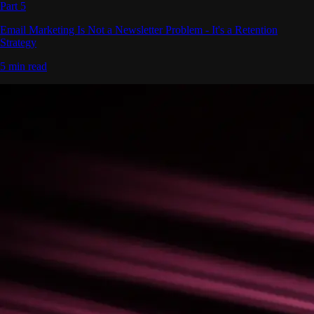
Part 5
Email Marketing Is Not a Newsletter Problem - It's a Retention
Strategy
5 min read