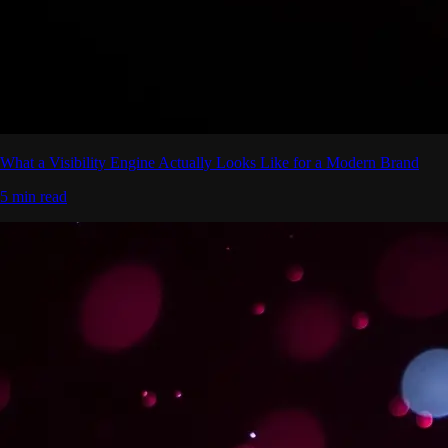
What a Visibility Engine Actually Looks Like for a Modern Brand
5 min read