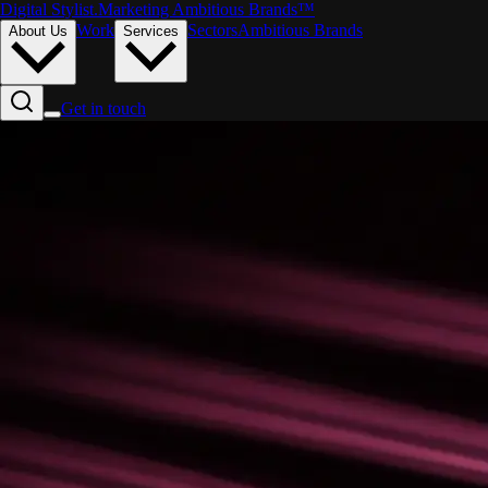
Digital Stylist
.
Marketing Ambitious Brands™
Work
Sectors
Ambitious Brands
About Us
Services
Get in touch