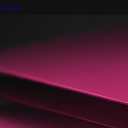
5 min read