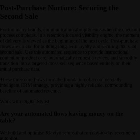
Post-Purchase Nurture: Securing the
Second Sale
For too many brands, communication abruptly ends when the checkout
process completes. In a retention-focused visibility engine, the moment
of delivery is viewed as the beginning of the next cycle. Post-purchase
flows are crucial for building long-term loyalty and securing that vital
second sale. Use this automated sequence to provide instructional
content on product care, automatically request a review, and smoothly
transition into a targeted cross-sell sequence based entirely on their
initial purchase data.
These three core flows form the foundation of a commercially
intelligent CRM strategy, providing a highly reliable, compounding
baseline of automated revenue.
Work with Digital Stylist
Are your automated flows leaving money on the
table?
We build and optimise Klaviyo setups that run day-to-day revenue on
autopilot.