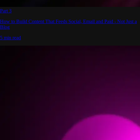
Part 3
How to Build Content That Feeds Social, Email and Paid - Not Just a
Blog
5 min read