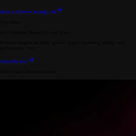
Book a retention strategy call
Newsletter
Get Ambitious Brands in your inbox
Practical insights on brand growth, digital marketing strategy and
performance - free.
Subscribe free
More from Ambitious Brands