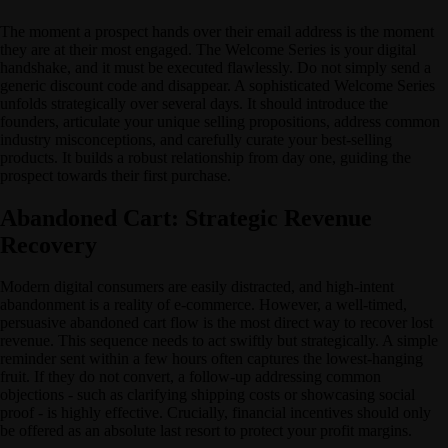
The moment a prospect hands over their email address is the moment
they are at their most engaged. The Welcome Series is your digital
handshake, and it must be executed flawlessly. Do not simply send a
generic discount code and disappear. A sophisticated Welcome Series
unfolds strategically over several days. It should introduce the
founders, articulate your unique selling propositions, address common
industry misconceptions, and carefully curate your best-selling
products. It builds a robust relationship from day one, guiding the
prospect towards their first purchase.
Abandoned Cart: Strategic Revenue
Recovery
Modern digital consumers are easily distracted, and high-intent
abandonment is a reality of e-commerce. However, a well-timed,
persuasive abandoned cart flow is the most direct way to recover lost
revenue. This sequence needs to act swiftly but strategically. A simple
reminder sent within a few hours often captures the lowest-hanging
fruit. If they do not convert, a follow-up addressing common
objections - such as clarifying shipping costs or showcasing social
proof - is highly effective. Crucially, financial incentives should only
be offered as an absolute last resort to protect your profit margins.