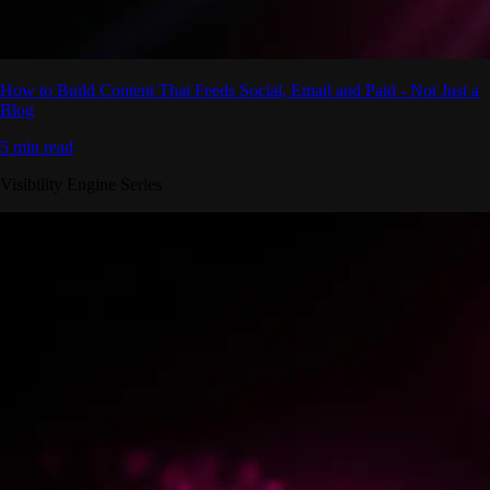
How to Build Content That Feeds Social, Email and Paid - Not Just a
Blog
5 min read
Visibility Engine Series