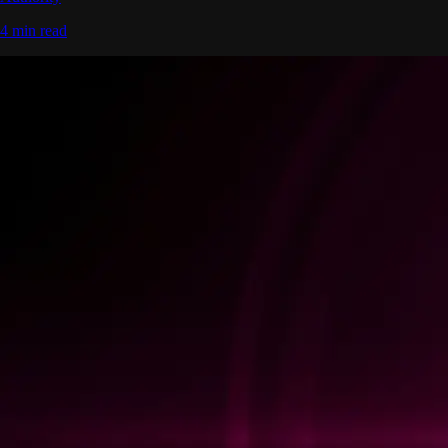
4 min read