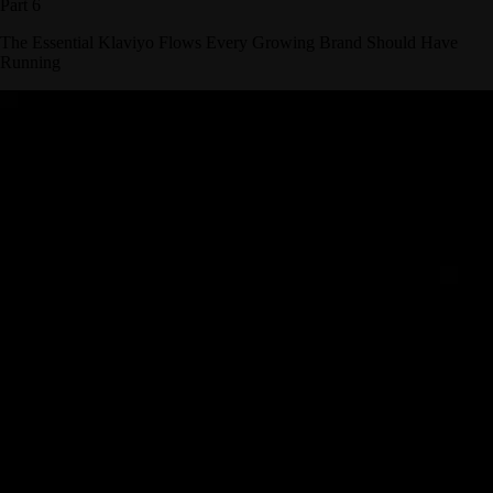
Part 6
The Essential Klaviyo Flows Every Growing Brand Should Have
Running