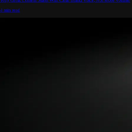
Why Great Content Starts With Clear Brand Voice, Not More Volume
4 min read