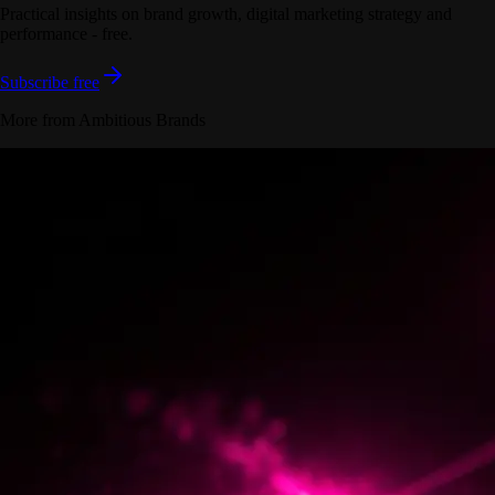
Practical insights on brand growth, digital marketing strategy and
performance - free.
Subscribe free
More from Ambitious Brands