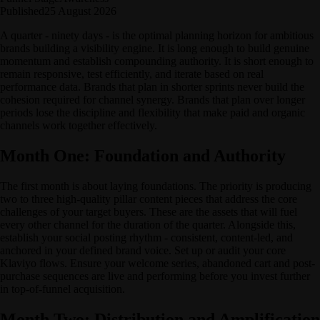
Published
25 August 2026
A quarter - ninety days - is the optimal planning horizon for ambitious
brands building a visibility engine. It is long enough to build genuine
momentum and establish compounding authority. It is short enough to
remain responsive, test efficiently, and iterate based on real
performance data. Brands that plan in shorter sprints never build the
cohesion required for channel synergy. Brands that plan over longer
periods lose the discipline and flexibility that make paid and organic
channels work together effectively.
Month One: Foundation and Authority
The first month is about laying foundations. The priority is producing
two to three high-quality pillar content pieces that address the core
challenges of your target buyers. These are the assets that will fuel
every other channel for the duration of the quarter. Alongside this,
establish your social posting rhythm - consistent, content-led, and
anchored in your defined brand voice. Set up or audit your core
Klaviyo flows. Ensure your welcome series, abandoned cart and post-
purchase sequences are live and performing before you invest further
in top-of-funnel acquisition.
Month Two: Distribution and Amplification