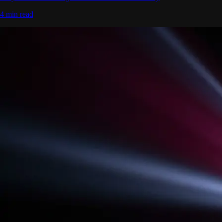
4 min read