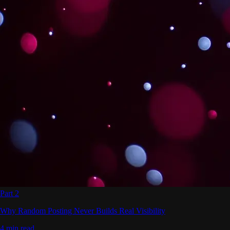
Part 2
Why Random Posting Never Builds Real Visibility
4 min read