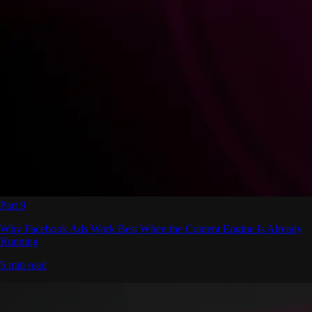
Part 9
Why Facebook Ads Work Best When the Content Engine Is Already
Running
5 min read