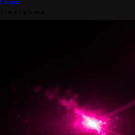
5 min read
Visibility Engine Series