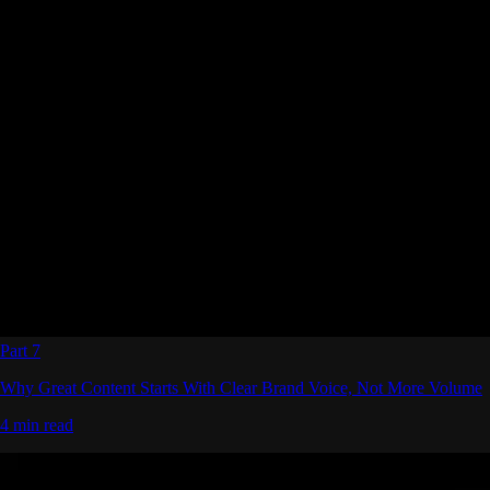
Part 7
Why Great Content Starts With Clear Brand Voice, Not More Volume
4 min read