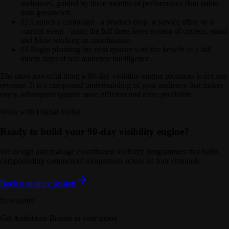
audiences, guided by three months of performance data rather
than guesswork.
02
.
Launch a campaign - a product drop, a service offer, or a
content event - using the full three-layer system of content, email
and Meta working in coordination.
03
.
Begin planning the next quarter with the benefit of a full
ninety days of real audience intelligence.
The most powerful thing a 90-day visibility engine produces is not just
revenue. It is a compound understanding of your audience that makes
every subsequent quarter more efficient and more profitable.
Work with Digital Stylist
Ready to build your 90-day visibility engine?
We design and manage coordinated visibility programmes that build
compounding commercial momentum across all four channels.
Book a strategy session
Newsletter
Get Ambitious Brands in your inbox