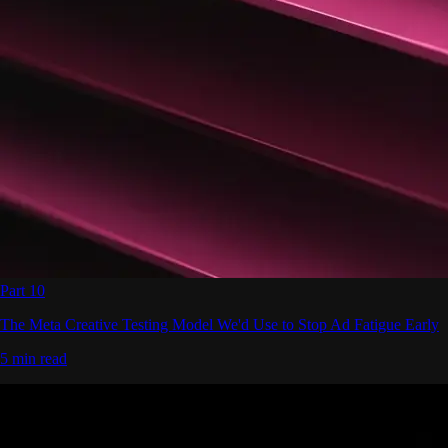
Part 10
The Meta Creative Testing Model We'd Use to Stop Ad Fatigue Early
5 min read