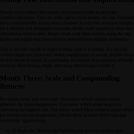
Month two is where the content investment begins to generate
commercial return. Take the pillar pieces from month one and fragment
them systematically across every channel. Extract the strongest insights
for LinkedIn and Instagram carousels. Build email sequences from the
educational frameworks. Begin small-scale Meta testing using the key
hooks and angles that have already demonstrated organic resonance.
This is also the month to begin scaling what is working. If a specific
content angle has generated strong engagement on social, double down
on that theme in email. If a particular ad creative is generating efficient
clicks in Meta testing, begin allocating more budget behind it.
Month Three: Scale and Compounding
Returns
By month three, you have data. You know which content pillars
generate the most engagement. You know which email segments
convert at the highest rate. You know which Meta creative angles drive
the lowest cost per acquisition. Month three is about deploying that
knowledge aggressively.
01
.
Scale the Meta budget behind your proven creative and