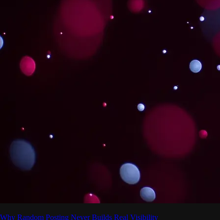
Why Random Posting Never Builds Real Visibility