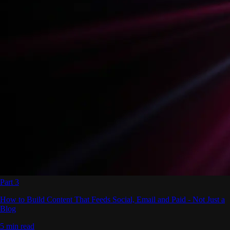
Part 3
How to Build Content That Feeds Social, Email and Paid - Not Just a
Blog
5 min read