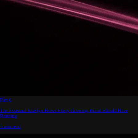
Part 6
The Essential Klaviyo Flows Every Growing Brand Should Have
Running
5 min read