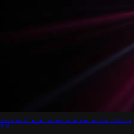
How to Build Content That Feeds Social, Email and Paid - Not Just a
Blog