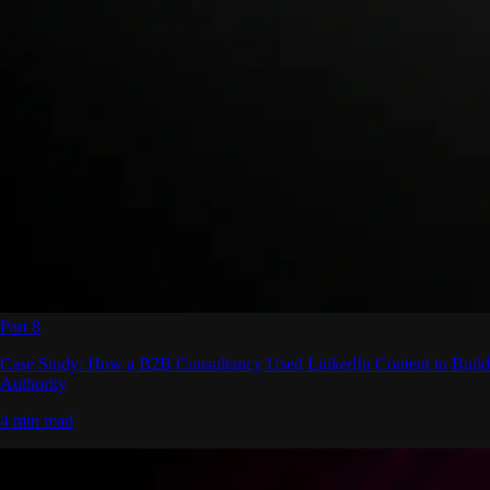
Part 8
Case Study: How a B2B Consultancy Used LinkedIn Content to Build
Authority
4 min read