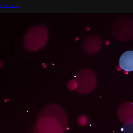
5 min read