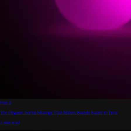
Part 4
The Organic Social Strategy That Makes Brands Easier to Trust
5 min read