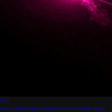
Part 1
What a Visibility Engine Actually Looks Like for a Modern Brand