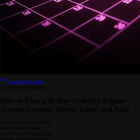
Ambitious Brands
Content Engine
Strategy
How to Plan a 90-Day Visibility Engine
Around Content, Social, Email and Paid
25 August 2026
6 min read
Pillar
Content Engine
Author
Digital Stylist Team
Funnel Stage
Awareness