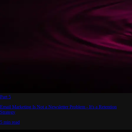
Part 5
Email Marketing Is Not a Newsletter Problem - It's a Retention
Strategy
5 min read