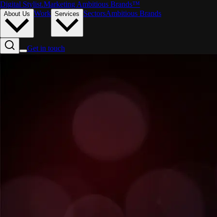
Digital Stylist
.
Marketing Ambitious Brands™
Work
Sectors
Ambitious Brands
About Us
Services
Get in touch