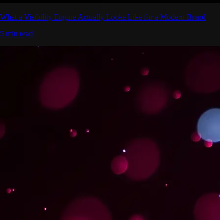
What a Visibility Engine Actually Looks Like for a Modern Brand
5 min read