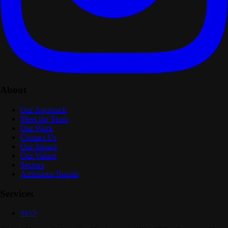
About
Our Approach
Meet the Team
Our Work
Contact Us
Our Impact
Our Values
Sectors
Ambitious Brands
Services
SEO