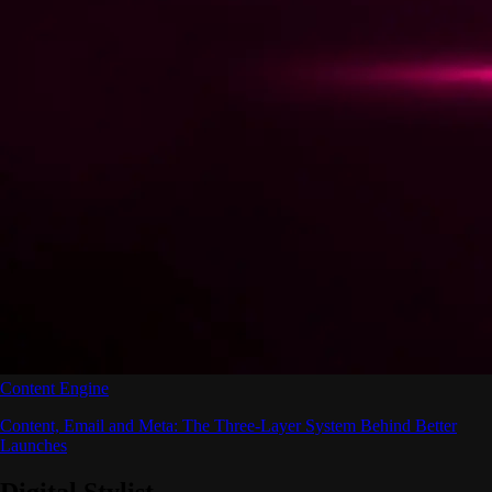
Content Engine
Content, Email and Meta: The Three-Layer System Behind Better
Launches
Digital Stylist
.