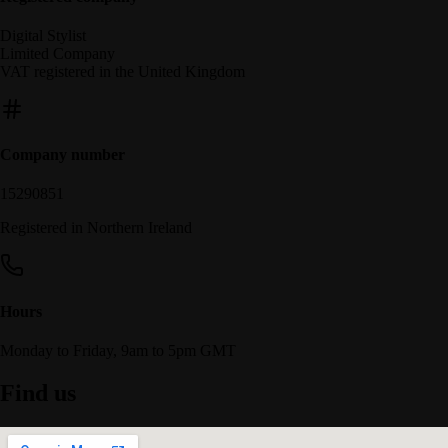
Digital Stylist
Limited Company
VAT registered in the United Kingdom
Company number
15290851
Registered in Northern Ireland
Hours
Monday to Friday, 9am to 5pm GMT
Find us