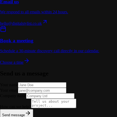
Email us
We respond to all emails within 24 hours.
hello@digitalstylist.co.uk
Book a meeting
Schedule a 30-minute discovery call directly in our calendar.
Choose a time
Send us a message
Your name
Your email
Company name
How can we help?
Send message