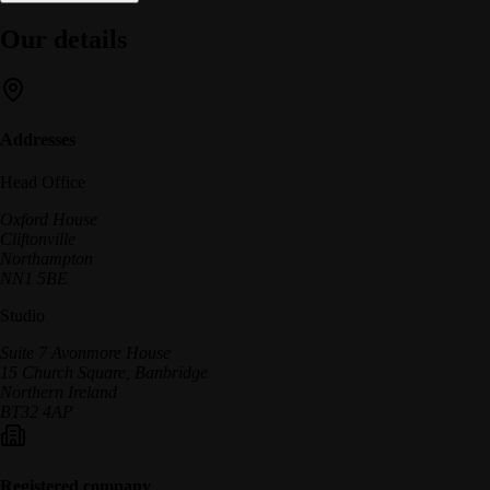
Our details
Addresses
Head Office
Oxford House
Cliftonville
Northampton
NN1 5BE
Studio
Suite 7 Avonmore House
15 Church Square, Banbridge
Northern Ireland
BT32 4AP
Registered company