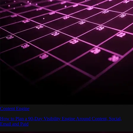
Content Engine
How to Plan a 90-Day Visibility Engine Around Content, Social,
Email and Paid