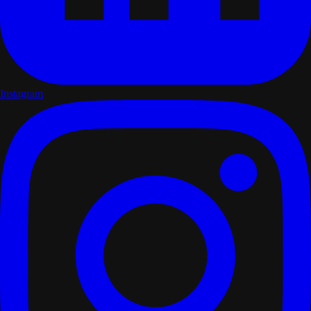
Instagram