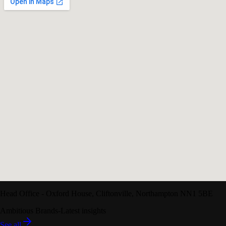
Head Office
-
Oxford House
,
Cliftonville
,
Northampton
NN1 5BE
Ambitious Brands
-
Latest insights
See all