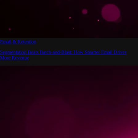
Email & Retention
Segmentation Beats Batch-and-Blast: How Smarter Email Drives
More Revenue