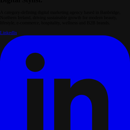
A category-defining digital marketing agency based in Banbridge,
Northern Ireland, driving sustainable growth for modern beauty,
lifestyle, e-commerce, hospitality, wellness and B2B brands.
LinkedIn