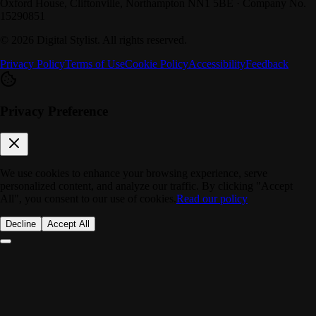
Oxford House, Cliftonville, Northampton NN1 5BE · Company No.
15290851
©
2026
Digital Stylist
. All rights reserved.
Privacy Policy
Terms of Use
Cookie Policy
Accessibility
Feedback
Privacy Preference
We use cookies to enhance your browsing experience, serve
personalized content, and analyze our traffic. By clicking "Accept
All", you consent to our use of cookies.
Read our policy
Decline
Accept All