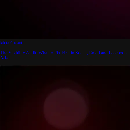
Meta Growth
The Visibility Audit: What to Fix First in Social, Email and Facebook
Ads