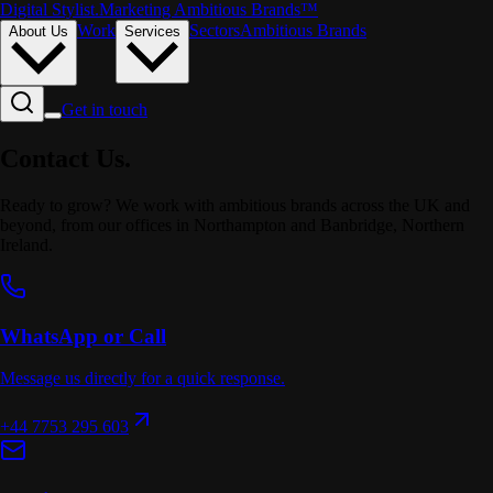
Digital Stylist
.
Marketing Ambitious Brands™
Work
Sectors
Ambitious Brands
About Us
Services
Get in touch
Contact
Us.
Ready to grow? We work with ambitious brands across the UK and
beyond, from our offices in Northampton and Banbridge, Northern
Ireland.
WhatsApp or Call
Message us directly for a quick response.
+44 7753 295 603