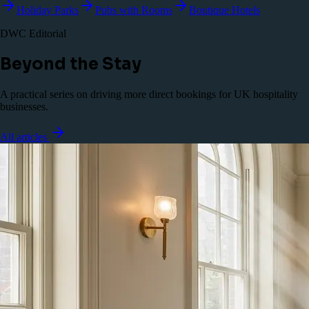
Holiday Parks
Pubs with Rooms
Boutique Hotels
DWC Editorial
Beyond the Stay
A practical series on driving more direct bookings for UK hospitality
businesses.
All articles