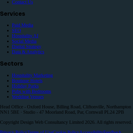
Contact Us
Services
Paid Media
SEO
Hospitality AI
Social Media
Digital Strategy
Data & Analytics
Sectors
Hospitality Marketing
Boutique Hotels
Holiday Parks
Pubs with Bedrooms
Wedding Venues
Head Office - Oxford House, Billing Road, Cliftonville, Northampton
NN1 5BE · Studio - 47 Moorland Road, Par, Cornwall PL24 2PB
Copyright Design Web Consultancy Limited
2026
. All rights reserved.
Privacy Policy
Terms of Use
Cookie Policy
Accessibility
Feedback