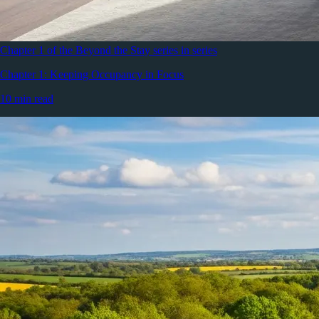
Chapter 1 of the Beyond the Stay series in series
Chapter 1: Keeping Occupancy in Focus
10 min read