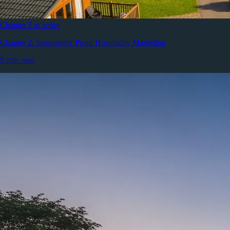
Chapter 2 in series
Chapter 2: Seasonality Proof Hospitality Marketing
9 min read