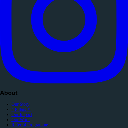
About
Our Story
4 Pillars™
Our Impact
Our Work
Referral Programme