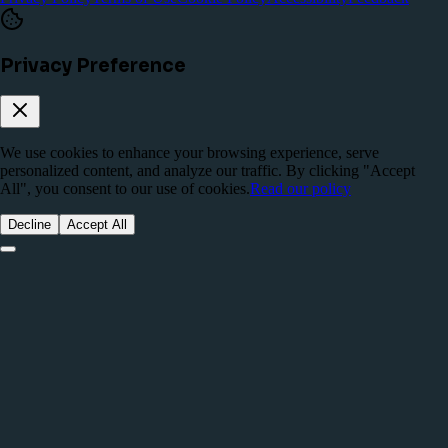
Privacy Preference
We use cookies to enhance your browsing experience, serve
personalized content, and analyze our traffic. By clicking "Accept
All", you consent to our use of cookies.
Read our policy
Decline
Accept All