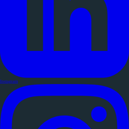
Instagram