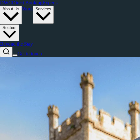
DWC
Direct Booking
Experts
Work
About Us
Services
Sectors
Beyond the Stay
Get in touch