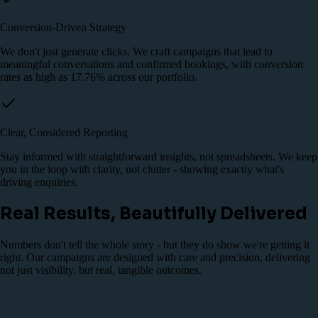
Conversion-Driven Strategy
We don't just generate clicks. We craft campaigns that lead to
meaningful conversations and confirmed bookings, with conversion
rates as high as 17.76% across our portfolio.
Clear, Considered Reporting
Stay informed with straightforward insights, not spreadsheets. We keep
you in the loop with clarity, not clutter - showing exactly what's
driving enquiries.
Real Results, Beautifully Delivered
Numbers don't tell the whole story - but they do show we're getting it
right. Our campaigns are designed with care and precision, delivering
not just visibility, but real, tangible outcomes.