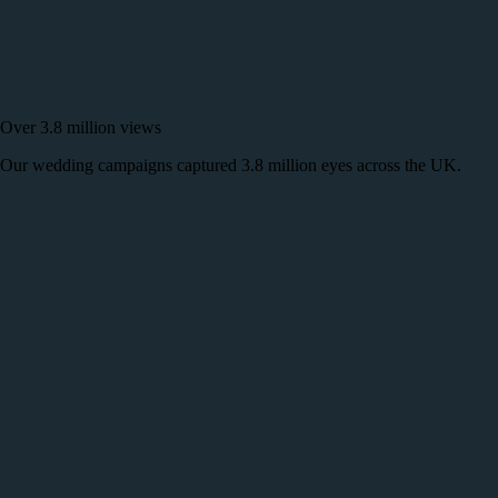
Over 3.8 million views
Our wedding campaigns captured 3.8 million eyes across the UK.