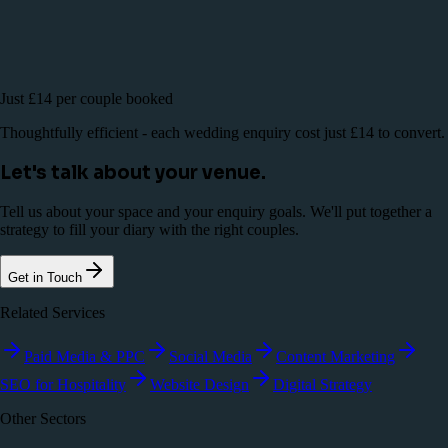
Just £14 per couple booked
Thoughtfully efficient - each wedding enquiry cost just £14 to convert.
Let's talk about your venue.
Tell us about your space and your enquiry goals. We'll put together a
strategy to fill your diary with the right couples.
Get in Touch
Related Services
Paid Media & PPC
Social Media
Content Marketing
SEO for Hospitality
Website Design
Digital Strategy
Other Sectors