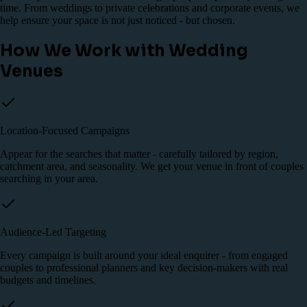
time. From weddings to private celebrations and corporate events, we
help ensure your space is not just noticed - but chosen.
How We Work with Wedding
Venues
Location-Focused Campaigns
Appear for the searches that matter - carefully tailored by region,
catchment area, and seasonality. We get your venue in front of couples
searching in your area.
Audience-Led Targeting
Every campaign is built around your ideal enquirer - from engaged
couples to professional planners and key decision-makers with real
budgets and timelines.