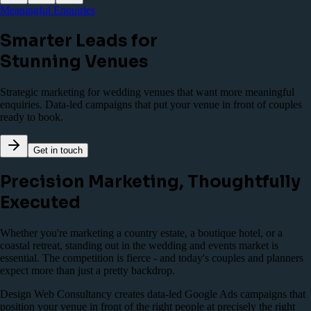
Meaningful Enquiries
Smarter Leads for
Stunning Venues
Strategic marketing for wedding venues that want more meaningful
enquiries. Data-led campaigns that put your venue in front of couples
ready to book.
Get in touch
Precision Marketing, Thoughtfully
Executed
Whether you're marketing a country estate, a boutique hotel, or a
coastal retreat, standing out in the wedding and events market is
essential. The competition is fierce - and today's couples and planners
expect more than just a pretty backdrop.
Design Web Consultancy creates data-led Google Ads campaigns that
position your venue in front of the right people at precisely the right