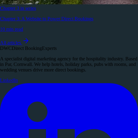
Chapter 3 in series
Chapter 3: A Website to Power Direct Bookings
10 min read
All articles
DWC
Direct Booking
Experts
A specialist digital marketing agency for the hospitality industry. Based
in Par, Cornwall. We help hotels, holiday parks, pubs with rooms, and
wedding venues drive more direct bookings.
LinkedIn