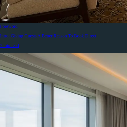
Foreword
Intro: Giving Guests A Better Reason To Book Direct
7 min read