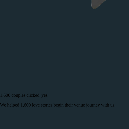
1,600 couples clicked 'yes'
We helped 1,600 love stories begin their venue journey with us.