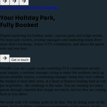
Direct Bookings
Search
Social
Influence
Your Holiday Park,
Fully Booked
Digital marketing for holiday parks, caravan parks and lodge resorts.
We help park owners, revenue managers and marketing teams drive
more direct bookings, reduce OTA commission, and attract the guests
who suit you best.
Get in touch
Whether you are a park owner watching OTA commission eat into
your margin, a revenue manager trying to make the numbers stack up
across shoulder season, a marketing manager doing their best without
the budget or tools they need, or a head of finance looking hard at cost
per acquisition - the challenge is the same. You are sending too many
guests through channels that charge too much, and too few are coming
back to you direct.
We work with UK holiday parks to fix that. Not by doing more of the
same, but by building a joined-up programme across search, social,