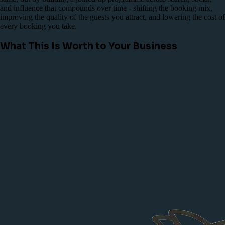
and influence that compounds over time - shifting the booking mix,
improving the quality of the guests you attract, and lowering the cost of
every booking you take.
What This Is Worth to Your Business