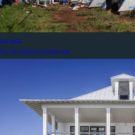
Paid Media
Five-Star South Devon Holiday Park