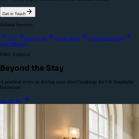
Get in Touch
Related Services
SEO
Paid Media
Social Media
Content Marketing
Our Approach
DWC Editorial
Beyond the Stay
A practical series on driving more direct bookings for UK hospitality
businesses.
All articles