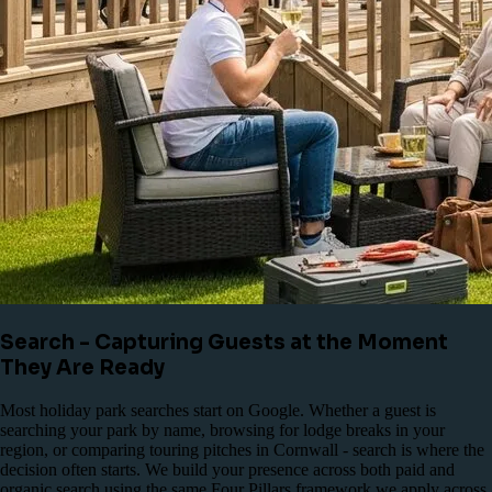
Search - Capturing Guests at the Moment
They Are Ready
Most holiday park searches start on Google. Whether a guest is
searching your park by name, browsing for lodge breaks in your
region, or comparing touring pitches in Cornwall - search is where the
decision often starts. We build your presence across both paid and
organic search using the same Four Pillars framework we apply across