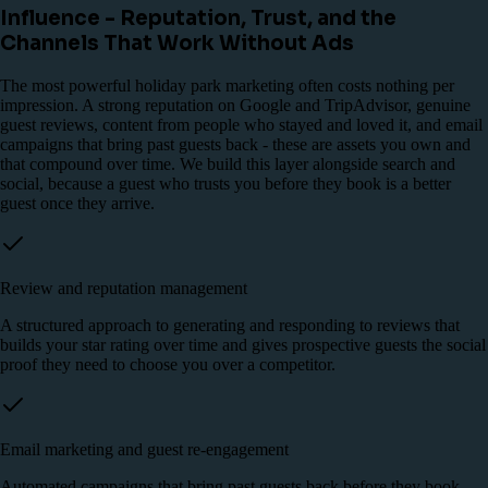
Influence - Reputation, Trust, and the
Channels That Work Without Ads
The most powerful holiday park marketing often costs nothing per
impression. A strong reputation on Google and TripAdvisor, genuine
guest reviews, content from people who stayed and loved it, and email
campaigns that bring past guests back - these are assets you own and
that compound over time. We build this layer alongside search and
social, because a guest who trusts you before they book is a better
guest once they arrive.
Review and reputation management
A structured approach to generating and responding to reviews that
builds your star rating over time and gives prospective guests the social
proof they need to choose you over a competitor.
Email marketing and guest re-engagement
Automated campaigns that bring past guests back before they book