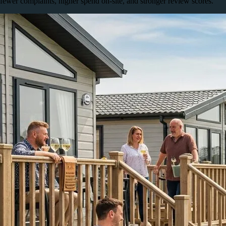
fewer complaints, higher spend on-site, and stronger review scores.