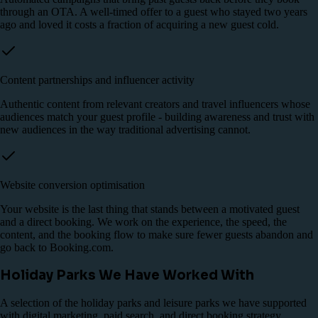
through an OTA. A well-timed offer to a guest who stayed two years
ago and loved it costs a fraction of acquiring a new guest cold.
Content partnerships and influencer activity
Authentic content from relevant creators and travel influencers whose
audiences match your guest profile - building awareness and trust with
new audiences in the way traditional advertising cannot.
Website conversion optimisation
Your website is the last thing that stands between a motivated guest
and a direct booking. We work on the experience, the speed, the
content, and the booking flow to make sure fewer guests abandon and
go back to Booking.com.
Holiday Parks We Have Worked With
A selection of the holiday parks and leisure parks we have supported
with digital marketing, paid search, and direct booking strategy.