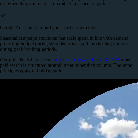
use when they are not yet committed to a specific park.
Google Ads - built around your booking windows
Seasonal campaign structures that scale spend in line with demand,
protecting budget during shoulder season and maximising volume
during peak booking periods.
Our pub clients have seen
conversion rates as high as 37.76%
when
paid search is structured around intent rather than volume. The same
principles apply to holiday parks.