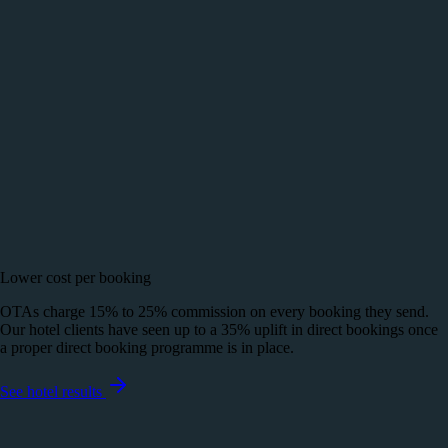
Lower cost per booking
OTAs charge 15% to 25% commission on every booking they send.
Our hotel clients have seen up to a 35% uplift in direct bookings once
a proper direct booking programme is in place.
See hotel results