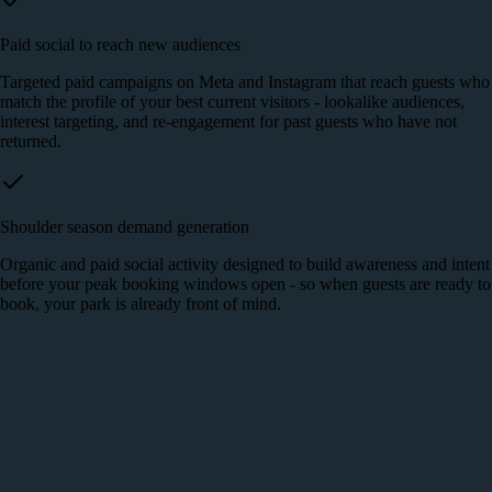
Paid social to reach new audiences
Targeted paid campaigns on Meta and Instagram that reach guests who
match the profile of your best current visitors - lookalike audiences,
interest targeting, and re-engagement for past guests who have not
returned.
Shoulder season demand generation
Organic and paid social activity designed to build awareness and intent
before your peak booking windows open - so when guests are ready to
book, your park is already front of mind.