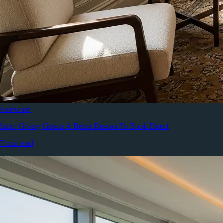
Foreword
Intro: Giving Guests A Better Reason To Book Direct
7 min read