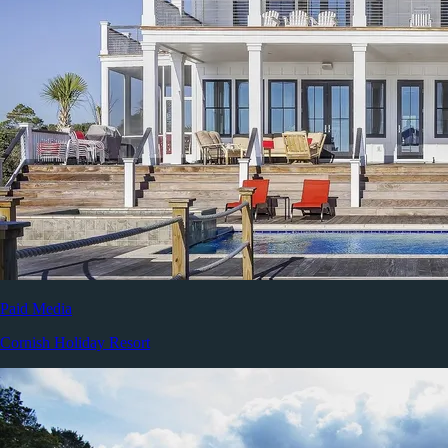
Paid Media
Cornish Holiday Resort