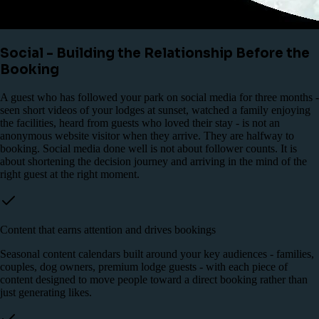
Social - Building the Relationship Before the
Booking
A guest who has followed your park on social media for three months -
seen short videos of your lodges at sunset, watched a family enjoying
the facilities, heard from guests who loved their stay - is not an
anonymous website visitor when they arrive. They are halfway to
booking. Social media done well is not about follower counts. It is
about shortening the decision journey and arriving in the mind of the
right guest at the right moment.
Content that earns attention and drives bookings
Seasonal content calendars built around your key audiences - families,
couples, dog owners, premium lodge guests - with each piece of
content designed to move people toward a direct booking rather than
just generating likes.