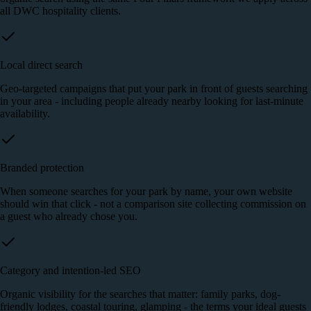
all DWC hospitality clients.
Local direct search
Geo-targeted campaigns that put your park in front of guests searching
in your area - including people already nearby looking for last-minute
availability.
Branded protection
When someone searches for your park by name, your own website
should win that click - not a comparison site collecting commission on
a guest who already chose you.
Category and intention-led SEO
Organic visibility for the searches that matter: family parks, dog-
friendly lodges, coastal touring, glamping - the terms your ideal guests