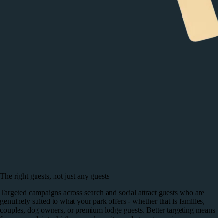
The right guests, not just any guests
Targeted campaigns across search and social attract guests who are
genuinely suited to what your park offers - whether that is families,
couples, dog owners, or premium lodge guests. Better targeting means