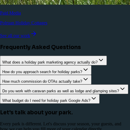
Paid Media
Polruan Holiday Cottages
See all our work
Frequently Asked Questions
What does a holiday park marketing agency actually do?
How do you approach search for holiday parks?
How much commission do OTAs actually take?
Do you work with caravan parks as well as lodge and glamping sites?
What budget do I need for holiday park Google Ads?
Let's talk about your park.
Every park is different. Let's discuss your season, your guests, and
how we can help you fill more of your calendar directly.