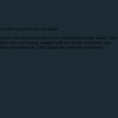
A better experience for your guests
Guests who book direct arrive with a relationship already started. They
have seen your content, engaged with your brand, and chosen you -
not a comparison site. That changes the entire stay experience.