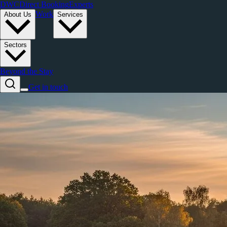
DWC
Direct Booking
Experts
Work
About Us
Services
Sectors
Beyond the Stay
Get in touch