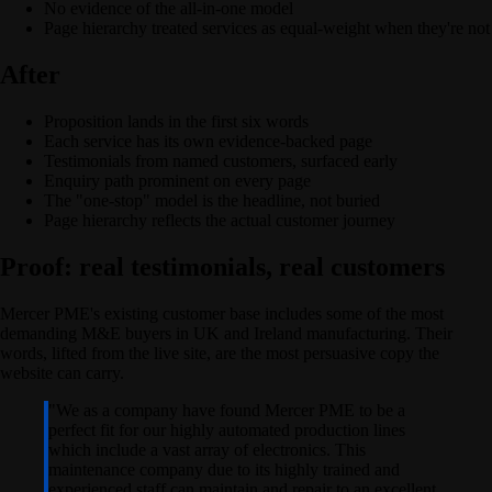
No evidence of the all-in-one model
Page hierarchy treated services as equal-weight when they're not
After
Proposition lands in the first six words
Each service has its own evidence-backed page
Testimonials from named customers, surfaced early
Enquiry path prominent on every page
The "one-stop" model is the headline, not buried
Page hierarchy reflects the actual customer journey
Proof: real testimonials, real customers
Mercer PME's existing customer base includes some of the most
demanding M&E buyers in UK and Ireland manufacturing. Their
words, lifted from the live site, are the most persuasive copy the
website can carry.
"
We as a company have found Mercer PME to be a
perfect fit for our highly automated production lines
which include a vast array of electronics. This
maintenance company due to its highly trained and
experienced staff can maintain and repair to an excellent