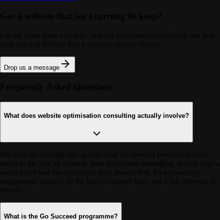
Got a website that isn't earning its keep?
Let our team show you how targeted optimisation consulting can turn
your existing website into a genuine enquiry engine.
Drop us a message
Frequently Asked Questions
What does website optimisation consulting actually involve?
We audit the existing site against what an inbound prospect actually
needs in the first 30 seconds, then restructure messaging, service pages,
social proof and the conversion path around that. It's a consulting
engagement focused on the highest-impact fixes, not a full redesign or
rebuild.
What is the Go Succeed programme?