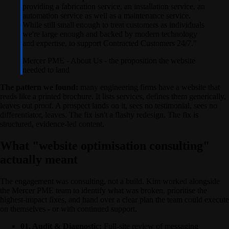
providing a fabrication service, an installation service, an
automation service as well as a maintenance service.
While still small enough to treat customers as individuals
we're large enough and backed by modern technology
and expertise, to support Contracted Customers 24/7.
"
Mercer PME
-
About Us - the proposition the website
needed to land
The pattern we found:
many engineering firms have a website that
reads like a printed brochure. It lists services, defines them generically,
leaves out proof. A prospect lands on it, sees no testimonial, sees no
differentiator, leaves. The fix isn't a flashy redesign. The fix is
structured, evidence-led content.
What "website optimisation consulting"
actually meant
The engagement was consulting, not a build. Kim worked alongside
the Mercer PME team to identify what was broken, prioritise the
highest-impact fixes, and hand over a clear plan the team could execute
on themselves - or with continued support.
01. Audit & Diagnostic:
Full-site review of messaging