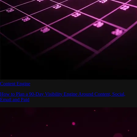
Content Engine
How to Plan a 90-Day Visibility Engine Around Content, Social,
Email and Paid