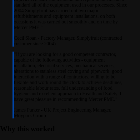
standard all of the equipment used in our processes. Since
2004 Simplyfruit has carried out two major
refurbishments and equipment installations, on both
occasions it was carried out smoothly and on time by
Mercer PME.
"
Cecil Sloan
-
Factory Manager, Simplyfruit (contracted
customer since 2004)
"
If you are looking for a good competent contractor,
capable of the following activities - equipment
installation, electrical services, mechanical services,
alterations to stainless steel coving and pipework, good
interaction with a range of contractors, willing to be
flexible and work round the clock to achieve deadlines,
reasonable labour rates, full understanding of food
hygiene and excellent approach to Health and Safety. I
have great pleasure in recommending Mercer PME.
"
James Parker
-
UK Project Engineering Manager,
Moypark Group
Why this worked