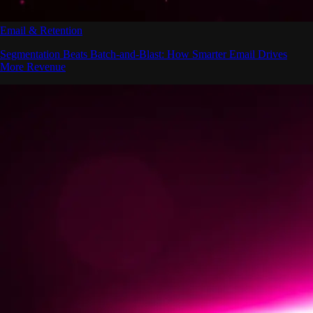
Email & Retention
Segmentation Beats Batch-and-Blast: How Smarter Email Drives
More Revenue