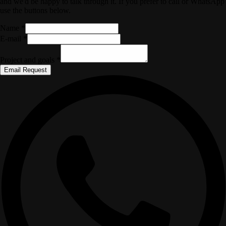
and we'd be happy to talk through it. If you prefer to call or WhatsApp
use the buttons below.
Name *
E-mail *
Project and goals *
Email Request