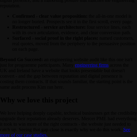
digital presence, and a marketing posture that matches the engineering
reputation.
Confirmed - clear value proposition:
the all-in-one model is
no longer buried. Prospects see it in the first scroll, every page.
Restructured - service architecture:
four service lines, each
with its own articulation, evidence, and clear conversion path.
Surfaced - social proof in the right places:
named customers,
real quotes, moved from the periphery to the persuasive position
on each page.
Beyond Go Succeed:
an engineering website audit like this one isn't
just for programme participants. Many
engineering firms
across the
UK and Ireland have a website that looks presentable but doesn't
convert - and the gap between reputation and digital presence is
costing them contracts. If that sounds familiar, the starting point is the
same audit process Kim ran here.
Why we love this project
We love helping deeply capable, technical businesses get the credibility
upgrade their reputation already deserves. Mercer PME had everything
it took to win more of the right contracts - the website just needed to
catch up. Seeing that gap close is exactly why we do this work.
See
more of our case studies.