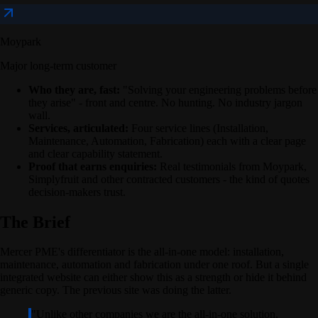
Moypark
Major long-term customer
Who they are, fast:
"Solving your engineering problems before
they arise" - front and centre. No hunting. No industry jargon
wall.
Services, articulated:
Four service lines (Installation,
Maintenance, Automation, Fabrication) each with a clear page
and clear capability statement.
Proof that earns enquiries:
Real testimonials from Moypark,
Simplyfruit and other contracted customers - the kind of quotes
decision-makers trust.
The Brief
Mercer PME's differentiator is the all-in-one model: installation,
maintenance, automation and fabrication under one roof. But a single
integrated website can either show this as a strength or hide it behind
generic copy. The previous site was doing the latter.
"
Unlike other companies we are the all-in-one solution,