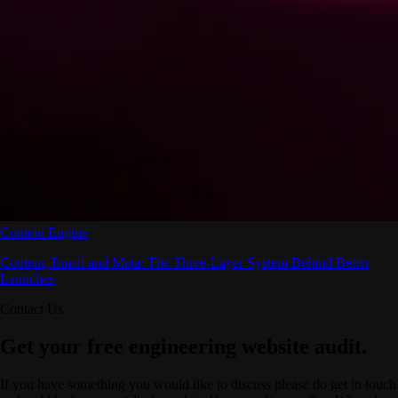
Content Engine
Content, Email and Meta: The Three-Layer System Behind Better
Launches
Contact Us
Get your free engineering website audit.
If you have something you would like to discuss please do get in touch