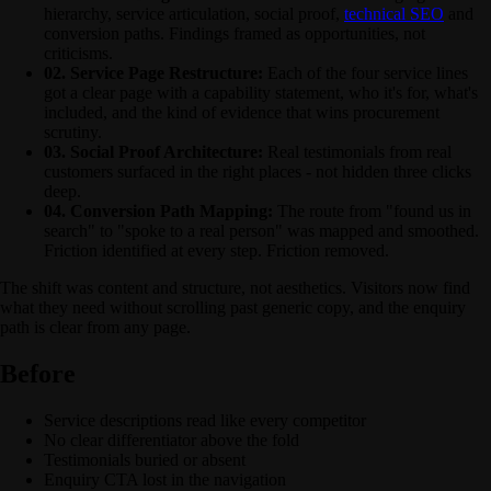
hierarchy, service articulation, social proof,
technical SEO
and
conversion paths. Findings framed as opportunities, not
criticisms.
02. Service Page Restructure:
Each of the four service lines
got a clear page with a capability statement, who it's for, what's
included, and the kind of evidence that wins procurement
scrutiny.
03. Social Proof Architecture:
Real testimonials from real
customers surfaced in the right places - not hidden three clicks
deep.
04. Conversion Path Mapping:
The route from "found us in
search" to "spoke to a real person" was mapped and smoothed.
Friction identified at every step. Friction removed.
The shift was content and structure, not aesthetics. Visitors now find
what they need without scrolling past generic copy, and the enquiry
path is clear from any page.
Before
Service descriptions read like every competitor
No clear differentiator above the fold
Testimonials buried or absent
Enquiry CTA lost in the navigation