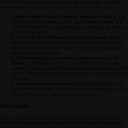
Mercer PME's results came from getting the basics right - not from a
flashy redesign. The pattern translates to any engineering firm.
1. Don't rebuild what isn't broken, restructure what is.
The
site existed. The business existed. The customers existed. The
job was to make what was already there actually do the work of
converting inbound.
2. Lead with the differentiator, not the credentials.
Many
sites open with a corporate "who we are" wall. Mercer PME's
differentiator is the all-in-one model - it leads. Decision-makers
see it in the first six words.
3. Real testimonials from named customers beat generic
claims.
"Professional, reliable, experienced" tells the prospect
nothing. A quote from the Moypark engineering manager carries
weight. The audit moved real testimonials to where procurement
teams look.
4. One conversion path, not many.
Phone, email, form - pick
the path your customers actually use, put it on every page, make
it impossible to miss. Don't ask them to choose.
Outcomes
The Go Succeed programme is structured for measurable outcomes.
Mercer PME's engagement closed with a clear handover, an updated