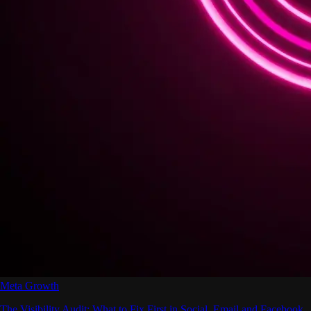
Meta Growth
The Visibility Audit: What to Fix First in Social, Email and Facebook