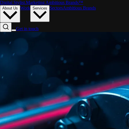
Digital Stylist
.
Marketing Ambitious Brands™
Work
Sectors
Ambitious Brands
About Us
Services
Get in touch