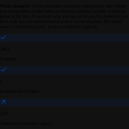
What changed:
within a focused consulting engagement, the website
was restructured around what an inbound prospect actually needed to
know in the first 30 seconds: who you are, what you do, evidence you
do it well, and the lowest-friction path to a conversation. The result
wasn't a marketing pivot - it was a credibility upgrade.
2003
Founded
4
In-house service lines
24/7
Contracted customer support