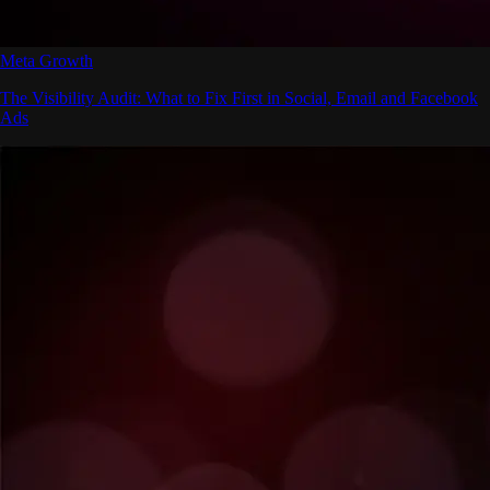
Meta Growth
The Visibility Audit: What to Fix First in Social, Email and Facebook
Ads