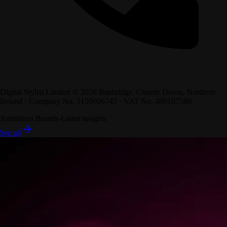
Digital Stylist Limited ©
2026
Banbridge, County Down, Northern
Ireland · Company No. 5159006745 · VAT No. 480187580
Ambitious Brands
-
Latest insights
See all