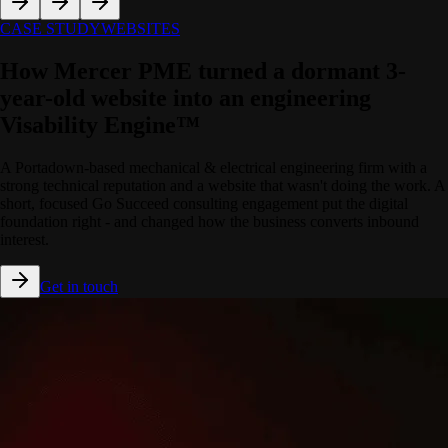
CASE STUDY
WEBSITES
How Mercer PME turned a dormant 3-
year-old website into an engineering
Visability Engine™
A Portadown-based mechanical & electrical engineering firm with a
strong technical reputation and a website that wasn't doing the work. A
short, focused Go Succeed consulting engagement put the digital
foundation right - and changed how the business converts inbound
interest.
Get in touch