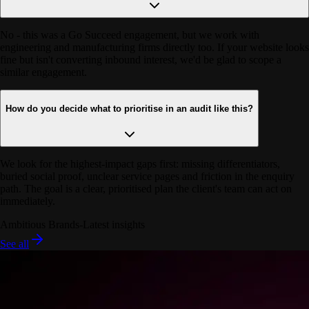
No - this was a Go Succeed engagement, but we work with
engineering and manufacturing firms directly too. If your website looks
fine but isn't converting inbound interest, we'd be glad to scope a
similar engagement.
How do you decide what to prioritise in an audit like this?
We look for the highest-impact gaps first: missing differentiators,
buried social proof, unclear service pages and friction in the enquiry
path. The goal is a clear, prioritised plan the client's team can act on
immediately.
Ambitious Brands
-
Latest insights
See all