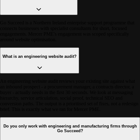
Go Succeed is a Northern Ireland enterprise support programme that
connects businesses with specialist consultants for short, focused
engagements. Mercer PME's engagement was scoped specifically
around website optimisation.
What is an engineering website audit?
An engineering website audit reviews your existing site against what
an inbound prospect - a procurement manager, a contracts director, a
buyer - actually needs in the first 30 seconds. We look at messaging
hierarchy, service articulation, social proof, technical SEO and
conversion paths. The output is a prioritised set of fixes, not a redesign
brief. This is exactly what we ran for Mercer PME.
Do you only work with engineering and manufacturing firms through
Go Succeed?