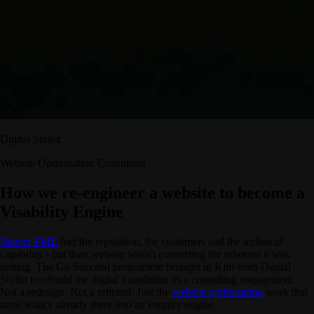
Digital Stylist
Website Optimisation Consulting
How we re-engineer a website to become a
Visability Engine
Mercer PME
had the reputation, the customers and the technical
capability - but their website wasn't converting the inbound it was
getting. The Go Succeed programme brought in Kim from Digital
Stylist to rebuild the digital foundation as a consulting engagement.
Not a redesign. Not a rebrand. Just the
website optimisation
work that
turns what's already there into an enquiry engine.